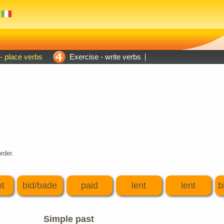
- place verbs
Exercise - write verbs
rder.
t
bid/bade
paid
lent
lent
b
Simple past