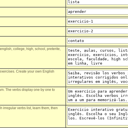
,english, college, high, school, preterite,
ve exercises. Create your own English
earn. The verbs display one by one to
 irregular verbs list, learn them, then