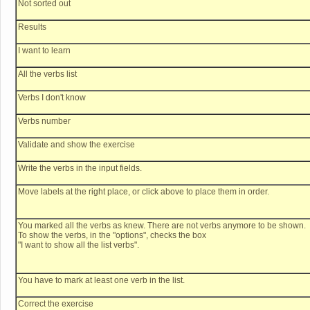
Not sorted out
Results
I want to learn
All the verbs list
Verbs I don't know
Verbs number
Validate and show the exercise
Write the verbs in the input fields.
Move labels at the right place, or click above to place them in order.
You marked all the verbs as knew. There are not verbs anymore to be shown.
To show the verbs, in the "options", checks the box
"I want to show all the list verbs".
You have to mark at least one verb in the list.
Correct the exercise