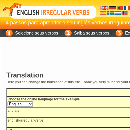
4 passos para aprender o seu inglês verbos irregular
Selecione seus verbos
Saiba seus verbos
Exe
Translation
Here you can change the translation of this site. Thank you very much for your 
Choose the online language
for the exemple
anglais
english-irregular-verbs