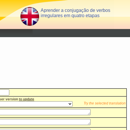
Aprender a conjugação de verbos
irregulares em quatro etapas
user version
to update
Try the selected translation