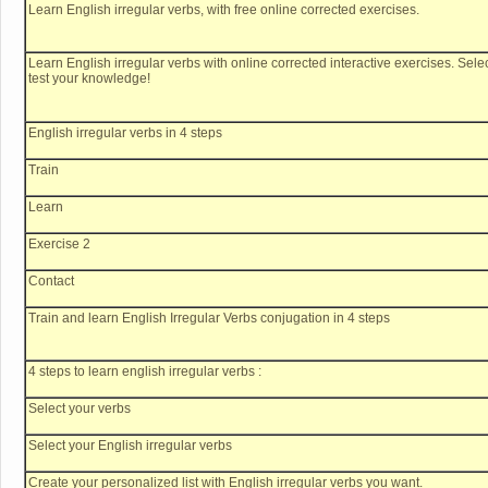
Learn English irregular verbs, with free online corrected exercises.
Learn English irregular verbs with online corrected interactive exercises. Selec
test your knowledge!
English irregular verbs in 4 steps
Train
Learn
Exercise 2
Contact
Train and learn English Irregular Verbs conjugation in 4 steps
4 steps to learn english irregular verbs :
Select your verbs
Select your English irregular verbs
Create your personalized list with English irregular verbs you want.