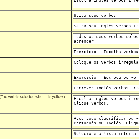
(The verb is selected when it is yellow.)