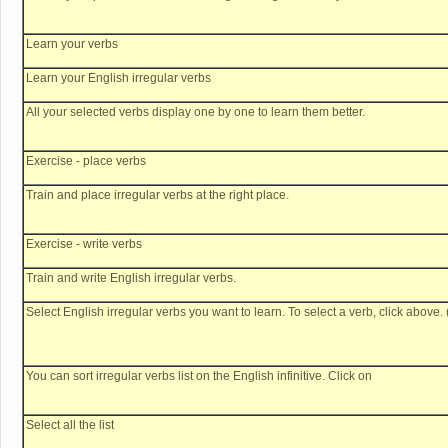
Learn your verbs
Learn your English irregular verbs
All your selected verbs display one by one to learn them better.
Exercise - place verbs
Train and place irregular verbs at the right place.
Exercise - write verbs
Train and write English irregular verbs.
Select English irregular verbs you want to learn. To select a verb, click above. 
You can sort irregular verbs list on the English infinitive. Click on
Select all the list