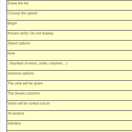
Erase the list
Choose the speed :
Begin
Known verbs. Do not display.
Select options
here
. (Number of verbs, order, columns ...)
exercise options
The verb will be given
The shown columns
Verbs will be sorted out on
At random
Infinitive