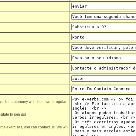
ork in autonomy with their own irregular
itate to join us!
rbs exercises, you can contact us. We will