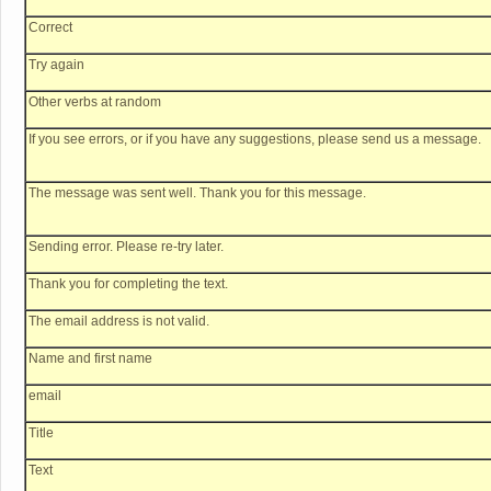
Correct
Try again
Other verbs at random
If you see errors, or if you have any suggestions, please send us a message.
The message was sent well. Thank you for this message.
Sending error. Please re-try later.
Thank you for completing the text.
The email address is not valid.
Name and first name
email
Title
Text