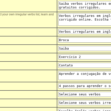
t your own irregular verbs list, learn and