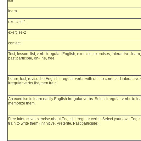
list
learn
exercise-1
exercise-2
contact
Test, lesson, list, verb, irregular, English, exercise, exercises, interactive, learn
past participle, on-line, free
Learn, test, revise the English irregular verbs with online corrected interacti
irregular verbs list, then train.
An exercise to learn easily English irregular verbs. Select irregular verbs to l
memorize them.
Free interactive exercise about English irregular verbs. Select your own English
train to write them (Infinitive, Preterite, Past participle).