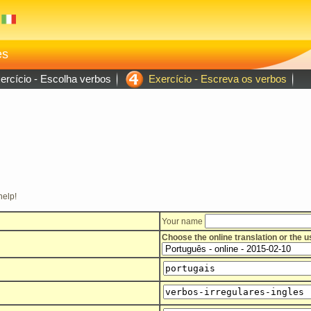
es
rcício - Escolha verbos
Exercício - Escreva os verbos
help!
Your name
Choose the online translation or the 