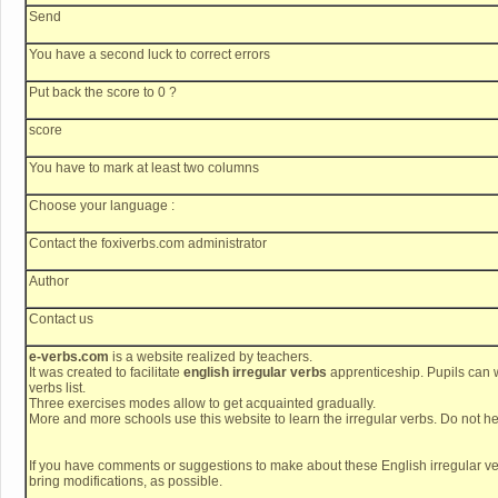
Send
You have a second luck to correct errors
Put back the score to 0 ?
score
You have to mark at least two columns
Choose your language :
Contact the foxiverbs.com administrator
Author
Contact us
e-verbs.com
is a website realized by teachers.
It was created to facilitate
english irregular verbs
apprenticeship. Pupils can w
verbs list.
Three exercises modes allow to get acquainted gradually.
More and more schools use this website to learn the irregular verbs. Do not hes
If you have comments or suggestions to make about these English irregular ve
bring modifications, as possible.